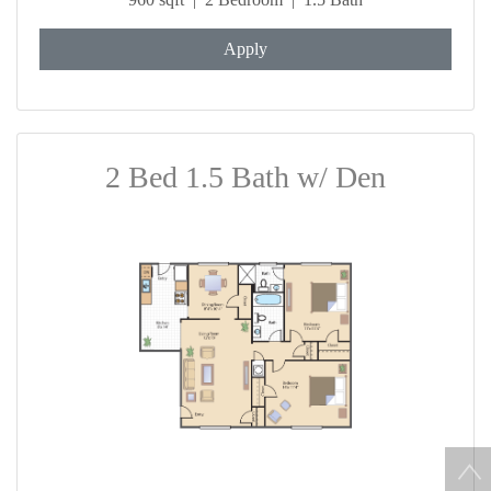
Apply
2 Bed 1.5 Bath w/ Den