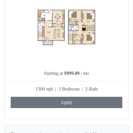
Starting at
$999.00
/ mo
1500 sqft | 3 Bedroom | 2 Bath
Apply