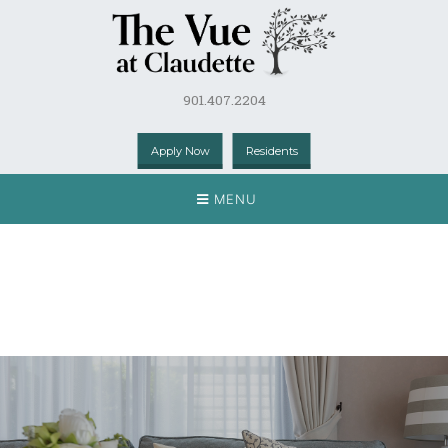
901.407.2204
Apply Now
Residents
MENU