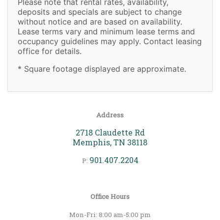
Please note that rental rates, availability,
deposits and specials are subject to change
without notice and are based on availability.
Lease terms vary and minimum lease terms and
occupancy guidelines may apply. Contact leasing
office for details.
* Square footage displayed are approximate.
Address
2718 Claudette Rd
Memphis, TN 38118
901.407.2204
P:
Office Hours
Mon-Fri: 8:00 am-5:00 pm