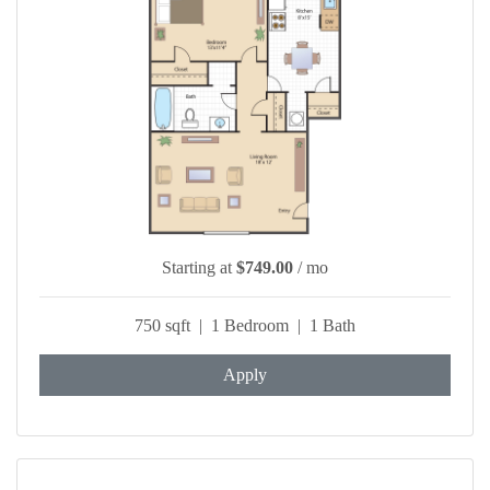
Starting at
$749.00
/ mo
750 sqft | 1 Bedroom | 1 Bath
Apply