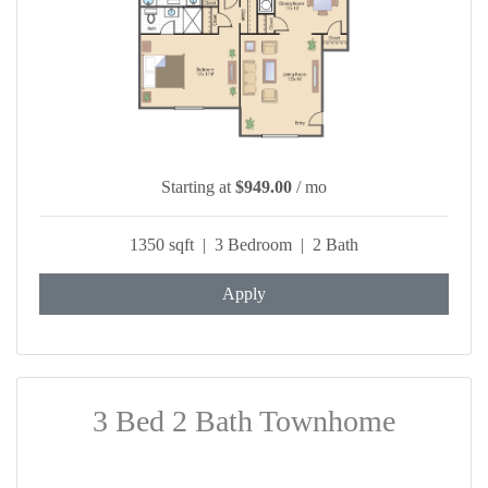
Starting at
$949.00
/ mo
1350 sqft | 3 Bedroom | 2 Bath
Apply
3 Bed 2 Bath Townhome