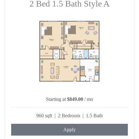
2 Bed 1.5 Bath Style A
Starting at
$849.00
/ mo
960 sqft | 2 Bedroom | 1.5 Bath
Apply