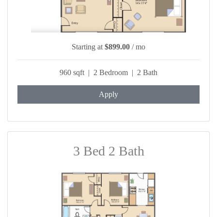
Starting at
$899.00
/ mo
960 sqft | 2 Bedroom | 2 Bath
Apply
3 Bed 2 Bath