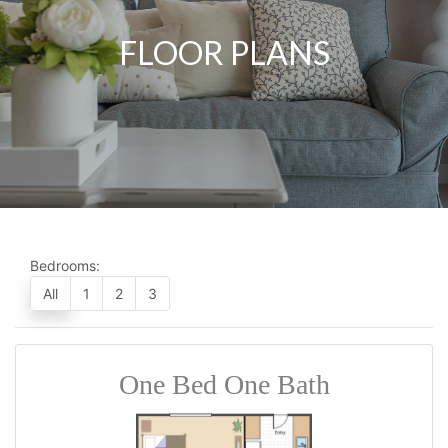
FLOOR PLANS
Bedrooms:
All
1
2
3
One Bed One Bath