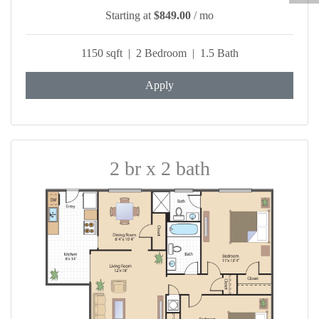
Starting at
$849.00
/ mo
1150 sqft | 2 Bedroom | 1.5 Bath
Apply
2 br x 2 bath