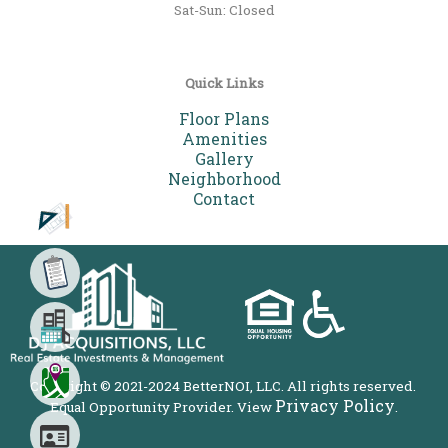
Sat-Sun: Closed
Quick Links
Floor Plans
Amenities
Gallery
Neighborhood
Contact
Your Favorite Floor Plan
Choose the floor plan that fits
your needs the best
Copyright © 2021-2024 BetterNOI, LLC. All rights reserved.
Privacy Policy
Equal Opportunity Provider. View
.