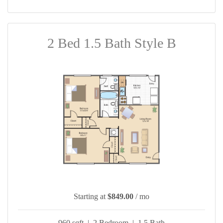
2 Bed 1.5 Bath Style B
Starting at
$849.00
/ mo
960 sqft | 2 Bedroom | 1.5 Bath